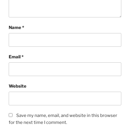
Name
*
Email
*
Website
Save my name, email, and website in this browser
for the next time I comment.