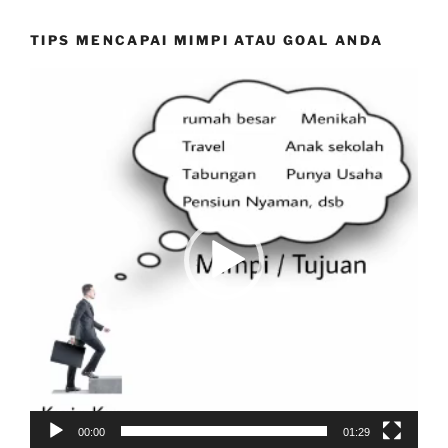
TIPS MENCAPAI MIMPI ATAU GOAL ANDA
Video
Player
00:00
01:29