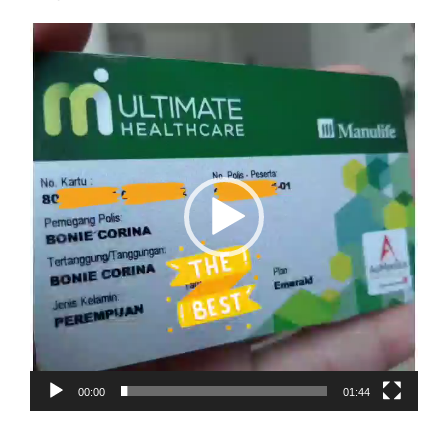
Video
Player
00:00
01:44