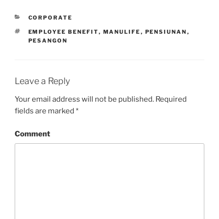
CATEGORIES
CORPORATE
TAGS
EMPLOYEE BENEFIT
,
MANULIFE
,
PENSIUNAN
,
PESANGON
Leave a Reply
Your email address will not be published.
Required
fields are marked
*
Comment