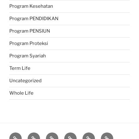
Program Kesehatan
Program PENDIDIKAN
Program PENSIUN
Program Proteksi
Program Syariah
Term Life
Uncategorized
Whole Life
Proteksi
Investasi
Program
Corporate
Belajar
Berita