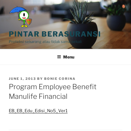
Skip
to
content
PINTAR BERASURANSI
Proteksi sekarang atau tidak sama sekali
Menu
POSTED
JUNE 1, 2013
BY
BONIE CORINA
ON
Program Employee Benefit
Manulife Financial
EB_EB_Edu_Edisi_No5_Ver1