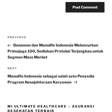
Post
Previous
PREVIOUS
navigation
Post
Danamon dan Manulife Indonesia Meluncurkan
Primajaga 100, Sediakan Proteksi Terjangkau untuk
Segmen Mass Market
Next
NEXT
Post
Manulife Indonesia sebagai salah satu Penyedia
Program Kesejahteraan Karyawan
MI ULTIMATE HEALTHCARE – ASURANSI
KESEHATAN TERBAIK