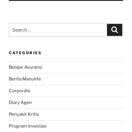
Search
Search
for:
CATEGORIES
Belajar Asuransi
Berita Manulife
Corporate
Diary Agen
Penyakit Kritis
Program Investasi