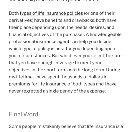
Both
types of life insurance policies
(or one of their
derivatives) have benefits and drawbacks; both have
their place depending upon the needs, desires, and
financial objectives of the purchaser. A knowledgeable
professional insurance agent can help you decide
which type of policy is best for you depending upon
your circumstances. But whichever you select, be sure
that you have enough coverage to meet your
objectives in the short term
and
the long term. During
my lifetime, I have spent thousands of dollars in
premiums for life insurance of both types and I have
never regretted a single penny of the expense.
Final Word
Some people mistakenly believe that life insurance is a