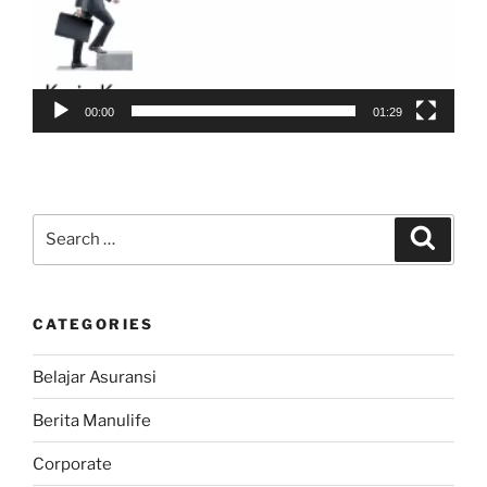
00:00
01:29
Search
Search
for:
CATEGORIES
Belajar Asuransi
Berita Manulife
Corporate