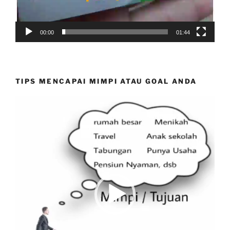
00:00
01:44
TIPS MENCAPAI MIMPI ATAU GOAL ANDA
Video
Player