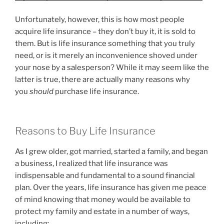
Unfortunately, however, this is how most people
acquire life insurance – they don’t buy it, it is sold to
them. But is life insurance something that you truly
need, or is it merely an inconvenience shoved under
your nose by a salesperson? While it may seem like the
latter is true, there are actually many reasons why
you
should
purchase life insurance.
Reasons to Buy Life Insurance
As I grew older, got married, started a family, and began
a business, I realized that life insurance was
indispensable and fundamental to a sound financial
plan. Over the years, life insurance has given me peace
of mind knowing that money would be available to
protect my family and estate in a number of ways,
including: