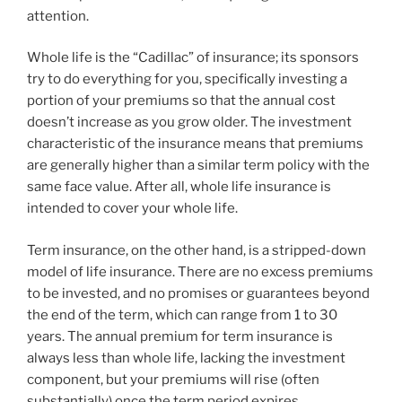
attention.
Whole life is the “Cadillac” of insurance; its sponsors
try to do everything for you, specifically investing a
portion of your premiums so that the annual cost
doesn’t increase as you grow older. The investment
characteristic of the insurance means that premiums
are generally higher than a similar term policy with the
same face value. After all, whole life insurance is
intended to cover your whole life.
Term insurance, on the other hand, is a stripped-down
model of life insurance. There are no excess premiums
to be invested, and no promises or guarantees beyond
the end of the term, which can range from 1 to 30
years. The annual premium for term insurance is
always less than whole life, lacking the investment
component, but your premiums will rise (often
substantially) once the term period expires.