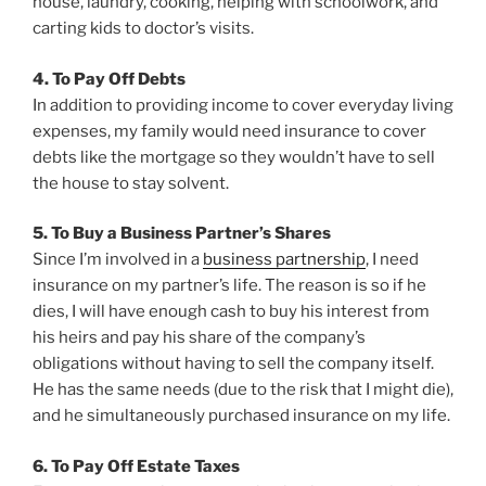
house, laundry, cooking, helping with schoolwork, and
carting kids to doctor’s visits.
4. To Pay Off Debts
In addition to providing income to cover everyday living
expenses, my family would need insurance to cover
debts like the mortgage so they wouldn’t have to sell
the house to stay solvent.
5. To Buy a Business Partner’s Shares
Since I’m involved in a
business partnership
, I need
insurance on my partner’s life. The reason is so if he
dies, I will have enough cash to buy his interest from
his heirs and pay his share of the company’s
obligations without having to sell the company itself.
He has the same needs (due to the risk that I might die),
and he simultaneously purchased insurance on my life.
6. To Pay Off Estate Taxes