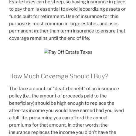
Estate taxes can be steep, so having insurance in place
to pay them is essential to avoid jeopardizing assets or
funds built for retirement. Use of insurance for this
purpose is most common in large estates, and uses
permanent (rather than term) insurance to ensure that
coverage remains until the end of life.
How Much Coverage Should I Buy?
The face amount, or “death benefit” of an insurance
policy (i.e., the amount of proceeds paid to the
beneficiary) should be high enough to replace the
after-tax income you would have earned had you lived
a full life, presuming you can afford the annual
premiums for that amount. In other words, the
insurance replaces the income you didn’t have the