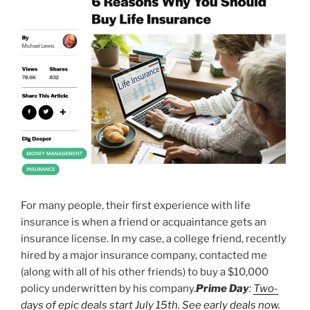
For many people, their first experience with life
insurance is when a friend or acquaintance gets an
insurance license. In my case, a college friend, recently
hired by a major insurance company, contacted me
(along with all of his other friends) to buy a $10,000
policy underwritten by his company.
Prime Day
:
Two-
days of epic deals start July 15th. See early deals now.