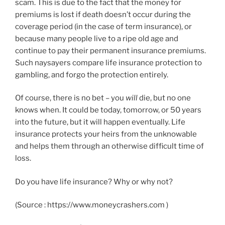
scam. This is due to the fact that the money for
premiums is lost if death doesn’t occur during the
coverage period (in the case of term insurance), or
because many people live to a ripe old age and
continue to pay their permanent insurance premiums.
Such naysayers compare life insurance protection to
gambling, and forgo the protection entirely.
Of course, there is no bet – you
will
die, but no one
knows when. It could be today, tomorrow, or 50 years
into the future, but it will happen eventually. Life
insurance protects your heirs from the unknowable
and helps them through an otherwise difficult time of
loss.
Do you have life insurance? Why or why not?
(Source : https://www.moneycrashers.com )