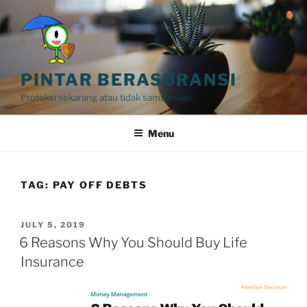
Skip
to
content
PINTAR BERASURANSI
Proteksi sekarang atau tidak sama sekali
Menu
TAG:
PAY OFF DEBTS
POSTED
JULY 5, 2019
ON
6 Reasons Why You Should Buy Life
Insurance