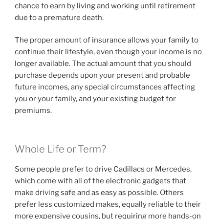
chance to earn by living and working until retirement
due to a premature death.
The proper amount of insurance allows your family to
continue their lifestyle, even though your income is no
longer available. The actual amount that you should
purchase depends upon your present and probable
future incomes, any special circumstances affecting
you or your family, and your existing budget for
premiums.
Whole Life or Term?
Some people prefer to drive Cadillacs or Mercedes,
which come with all of the electronic gadgets that
make driving safe and as easy as possible. Others
prefer less customized makes, equally reliable to their
more expensive cousins, but requiring more hands-on