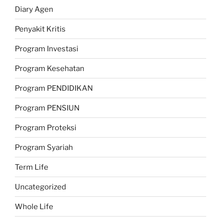
Diary Agen
Penyakit Kritis
Program Investasi
Program Kesehatan
Program PENDIDIKAN
Program PENSIUN
Program Proteksi
Program Syariah
Term Life
Uncategorized
Whole Life