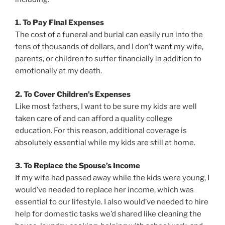
1. To Pay Final Expenses
The cost of a funeral and burial can easily run into the
tens of thousands of dollars, and I don’t want my wife,
parents, or children to suffer financially in addition to
emotionally at my death.
2. To Cover Children’s Expenses
Like most fathers, I want to be sure my kids are well
taken care of and can afford a quality college
education. For this reason, additional coverage is
absolutely essential while my kids are still at home.
3. To Replace the Spouse’s Income
If my wife had passed away while the kids were young, I
would’ve needed to replace her income, which was
essential to our lifestyle. I also would’ve needed to hire
help for domestic tasks we’d shared like cleaning the