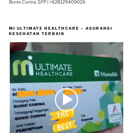
Bonie Corina, SFP | +628129409026
MI ULTIMATE HEALTHCARE – ASURANSI
KESEHATAN TERBAIK
Video
Player